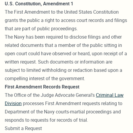
U.S. Constitution, Amendment 1
The First Amendment to the United States Constitution
grants the public a right to access court records and filings
that are part of public proceedings.
The Navy has been required to disclose filings and other
related documents that a member of the public sitting in
open court could have observed or heard, upon receipt of a
written request. Such documents or information are
subject to limited withholding or redaction based upon a
compelling interest of the government.
First Amendment Records Request
The Office of the Judge Advocate General's
Criminal Law
Division
processes First Amendment requests relating to
Department of the Navy courts-martial proceedings and
responds to requests for records of trial.
Submit a Request