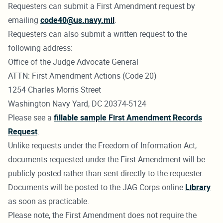
Requesters can submit a First Amendment request by
emailing
code40@us.navy.mil
.
Requesters can also submit a written request to the
following address:
Office of the Judge Advocate General
ATTN: First Amendment Actions (Code 20)
1254 Charles Morris Street
Washington Navy Yard, DC 20374-5124
Please see a
fillable sample First Amendment Records
Request
.
Unlike requests under the Freedom of Information Act,
documents requested under the First Amendment will be
publicly posted rather than sent directly to the requester.
Documents will be posted to the JAG Corps online
Library
as soon as practicable.
Please note, the First Amendment does not require the