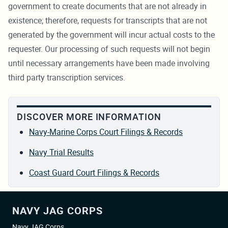
government to create documents that are not already in
existence; therefore, requests for transcripts that are not
generated by the government will incur actual costs to the
requester. Our processing of such requests will not begin
until necessary arrangements have been made involving
third party transcription services.
DISCOVER MORE INFORMATION
Navy-Marine Corps Court Filings & Records
Navy Trial Results
Coast Guard Court Filings & Records
NAVY JAG CORPS
Navy JAG Corps