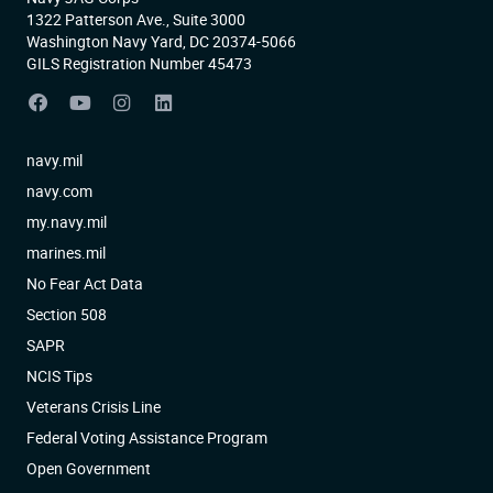
1322 Patterson Ave., Suite 3000
Washington Navy Yard, DC 20374-5066
GILS Registration Number 45473
navy.mil
navy.com
my.navy.mil
marines.mil
No Fear Act Data
Section 508
SAPR
NCIS Tips
Veterans Crisis Line
Federal Voting Assistance Program
Open Government