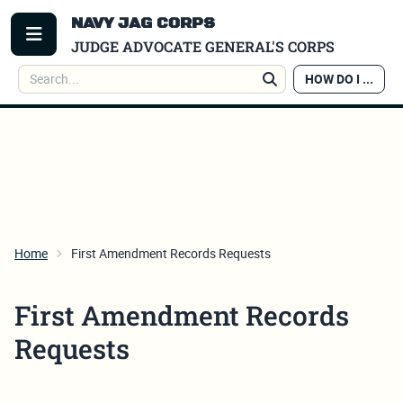
NAVY JAG CORPS
TOGGLE MENU
JUDGE ADVOCATE GENERAL'S CORPS
Search
HOW DO I ...
Search
Home
First Amendment Records Requests
First Amendment Records
Requests