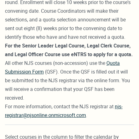
round. Enrollment will close 10 weeks prior to the course's
convening date. Course Coordinators will make their
selections, and a quota selection announcement will be
sent out eight (8) weeks prior to the convening date to
identify those who have and have not received a quota.
For the Senior Leader Legal Course, Legal Clerk Course,
and Legal Officer Course use eNTRS to apply for a quota.
All other NJS courses (non-accession) use the
Quota
Submission Form
(QSF). Once the QSF is filled out it will
be submitted to the NJS registrar via the online form. You
will receive a confirmation that your QSF has been
received.
For more information, contact the NJS registrar at
njs-
registrar@njsonline.onmicrosoft.com
.
Select courses in the column to filter the calendar by