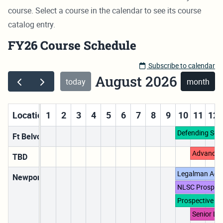
course. Select a course in the calendar to see its course
catalog entry.
FY26 Course Schedule
Subscribe to calendar
August 2026
today
month
Locations
1
2
3
4
5
6
7
8
9
10
11
12
Defending Sex
Ft Belvoir, VA
Advanced
TBD
Legalman Acc
Newport, RI
NLSC Prospect
Prospective D
Senior Le