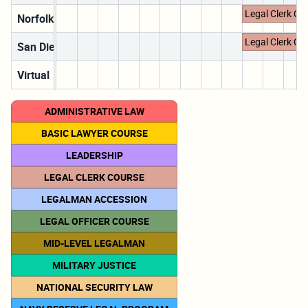
Legal Clerk Co
Norfolk, VA
Legal Clerk Co
San Diego, CA
Virtual
ADMINISTRATIVE LAW
BASIC LAWYER COURSE
LEADERSHIP
LEGAL CLERK COURSE
LEGALMAN ACCESSION
LEGAL OFFICER COURSE
MID-LEVEL LEGALMAN
MILITARY JUSTICE
NATIONAL SECURITY LAW