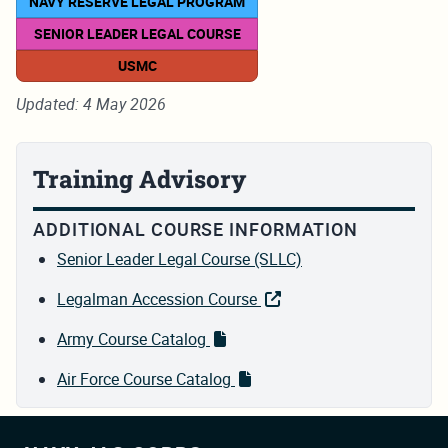
NAVY RESERVE LEGAL PROGRAM
SENIOR LEADER LEGAL COURSE
USMC
Updated: 4 May 2026
Training Advisory
ADDITIONAL COURSE INFORMATION
Senior Leader Legal Course (SLLC)
Legalman Accession Course
Army Course Catalog
Air Force Course Catalog