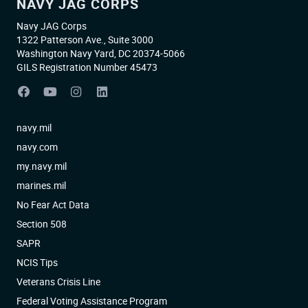
NAVY JAG CORPS
Navy JAG Corps
1322 Patterson Ave., Suite 3000
Washington Navy Yard, DC 20374-5066
GILS Registration Number 45473
navy.mil
navy.com
my.navy.mil
marines.mil
No Fear Act Data
Section 508
SAPR
NCIS Tips
Veterans Crisis Line
Federal Voting Assistance Program