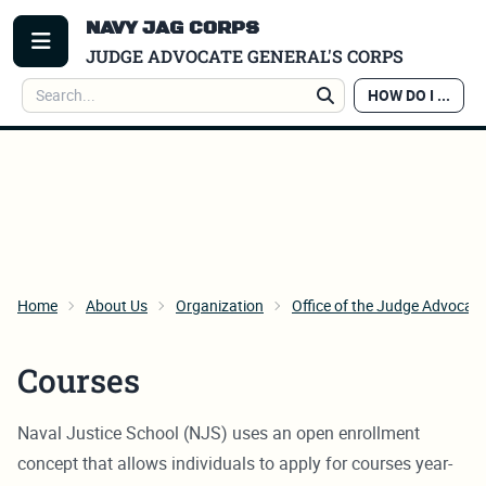
NAVY JAG CORPS
TOGGLE MENU
JUDGE ADVOCATE GENERAL'S CORPS
Search
HOW DO I ...
Search
Home
About Us
Organization
Office of the Judge Advocate
Courses
Naval Justice School (NJS) uses an open enrollment
concept that allows individuals to apply for courses year-