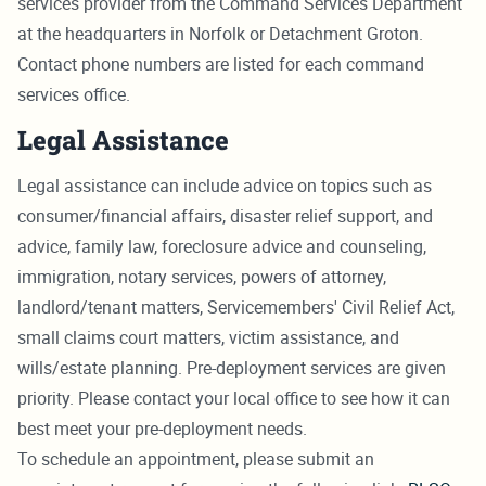
services provider from the Command Services Department
at the headquarters in Norfolk or Detachment Groton.
Contact phone numbers are listed for each command
services office.
Legal Assistance
Legal assistance can include advice on topics such as
consumer/financial affairs, disaster relief support, and
advice, family law, foreclosure advice and counseling,
immigration, notary services, powers of attorney,
landlord/tenant matters, Servicemembers' Civil Relief Act,
small claims court matters, victim assistance, and
wills/estate planning. Pre-deployment services are given
priority. Please contact your local office to see how it can
best meet your pre-deployment needs.
To schedule an appointment, please submit an