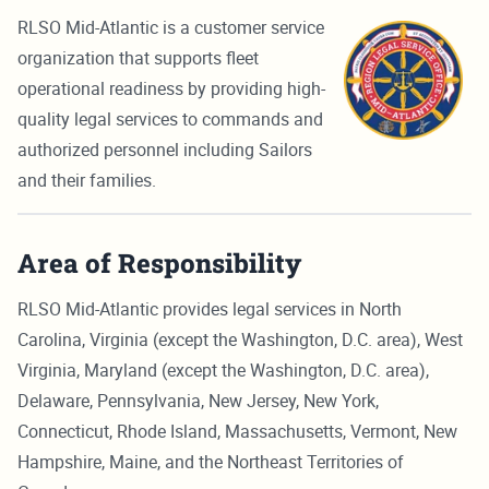
RLSO Mid-Atlantic is a customer service
organization that supports fleet
operational readiness by providing high-
quality legal services to commands and
authorized personnel including Sailors
and their families.
Area of Responsibility
RLSO Mid-Atlantic provides legal services in North
Carolina, Virginia (except the Washington, D.C. area), West
Virginia, Maryland (except the Washington, D.C. area),
Delaware, Pennsylvania, New Jersey, New York,
Connecticut, Rhode Island, Massachusetts, Vermont, New
Hampshire, Maine, and the Northeast Territories of