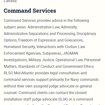
Canada.
Command Services
Command Services provides advice in the following
subject areas: Administrative Law, Admiralty,
Administrative Separations and Processing, Disciplinary
Options, Freedom of Expression and Grievances,
Homeland Security, Interactions with Civilian Law
Enforcement Agencies, Subpoenas, JAGMAN
Investigations, Military Justice, Operational Law, Personnel
Matters, Standards of Conduct and Government Ethics.
RLSO Mid-Atlantic provides legal consultation and
command services support primarily for Navy commands
without their own assigned judge advocate or general
counsel. Command clients can contact the closest
installation staff judge advocate (SJA) or a command