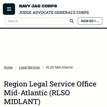
NAVY JAG CORPS
TOGGLE MENU
JUDGE ADVOCATE GENERAL'S CORPS
Search
HOW DO I ...
Search
Home
Legal Services
RLSO Mid-Atlantic
Region Legal Service Office
Mid-Atlantic (RLSO
MIDLANT)