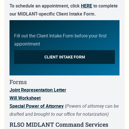
Comm:
(757) 462-7224
To schedule an appointment, click
HERE
to complete
DSN:
253-7224
our MIDLANT-specific Client Intake Form.
Hours:
0800-1630, Mon – Fri
Fill out the Client Intake Form before your first
Naval Air Station Oceana
appointment
1750 Tomcat Blvd
Virginia Beach, VA 23460-2191
CLIENT INTAKE FORM
Comm:
(757) 433-2946
DSN:
433-2946
Hours:
0800-1630, Mon – Fri
Forms
Joint Representation Letter
Will Worksheet
Special Power of Attorney
(
Powers of attorney can be
drafted and brought to our office for notarization)
RLSO MIDLANT Command Services