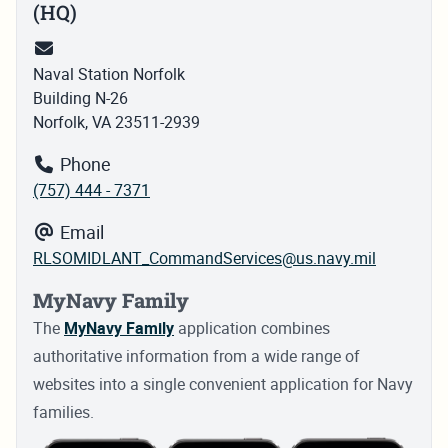
(HQ)
Naval Station Norfolk
Building N-26
Norfolk, VA 23511-2939
Phone
(757) 444 - 7371
Email
RLSOMIDLANT_CommandServices@us.navy.mil
MyNavy Family
The
MyNavy Family
application combines
authoritative information from a wide range of
websites into a single convenient application for Navy
families.