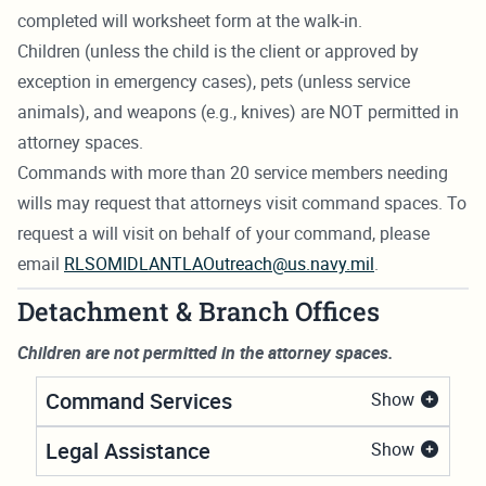
completed will worksheet form at the walk-in.
Children (unless the child is the client or approved by
exception in emergency cases), pets (unless service
animals), and weapons (e.g., knives) are NOT permitted in
attorney spaces.
Commands with more than 20 service members needing
wills may request that attorneys visit command spaces. To
request a will visit on behalf of your command, please
email
RLSOMIDLANTLAOutreach@us.navy.mil
.
Detachment & Branch Offices
Children are not permitted in the attorney spaces.
Command Services
Show
Legal Assistance
Show