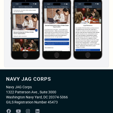
NAVY JAG CORPS
Navy JAG Corps
1322 Patterson Ave., Suite 3000
Washington Navy Yard, DC 20374-5066
GILS Registration Number 45473