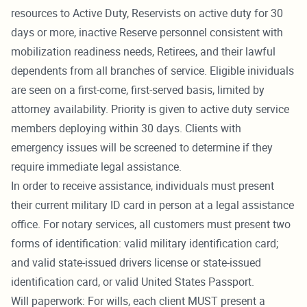
resources to Active Duty, Reservists on active duty for 30
days or more, inactive Reserve personnel consistent with
mobilization readiness needs, Retirees, and their lawful
dependents from all branches of service. Eligible inividuals
are seen on a first-come, first-served basis, limited by
attorney availability. Priority is given to active duty service
members deploying within 30 days. Clients with
emergency issues will be screened to determine if they
require immediate legal assistance.
In order to receive assistance, individuals must present
their current military ID card in person at a legal assistance
office. For notary services, all customers must present two
forms of identification: valid military identification card;
and valid state-issued drivers license or state-issued
identification card, or valid United States Passport.
Will paperwork: For wills, each client MUST present a