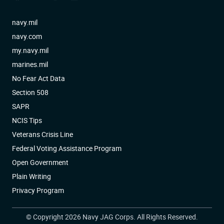
navy.mil
navy.com
my.navy.mil
marines.mil
No Fear Act Data
Section 508
SAPR
NCIS Tips
Veterans Crisis Line
Federal Voting Assistance Program
Open Government
Plain Writing
Privacy Program
© Copyright 2026 Navy JAG Corps. All Rights Reserved.