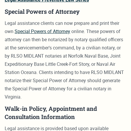
Special Powers of Attorney
Legal assistance clients can now prepare and print their
own
Special Powers of Attorney
online. These powers of
attorney can then be notarized by notary qualified officers
at the servicemember's command, by a civilian notary, or
by RLSO MIDLANT notaries at Norfolk Naval Base, Joint
Expeditionary Base Little Creek-Fort Story, or Naval Air
Station Oceana. Clients intending to have RLSO MIDLANT
notarize their Special Power of Attorney should generate
the Special Power of Attorney for a civilian notary in
Virginia.
Walk-in Policy, Appointment and
Consultation Information
Legal assistance is provided based upon available