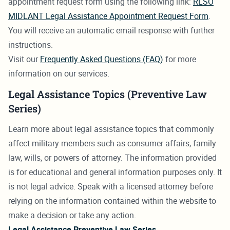
appointment request form using the following link:
RLSO
MIDLANT Legal Assistance Appointment Request Form
.
You will receive an automatic email response with further
instructions.
Visit our
Frequently Asked Questions (FAQ)
for more
information on our services.
Legal Assistance Topics (Preventive Law
Series)
Learn more about legal assistance topics that commonly
affect military members such as consumer affairs, family
law, wills, or powers of attorney. The information provided
is for educational and general information purposes only. It
is not legal advice. Speak with a licensed attorney before
relying on the information contained within the website to
make a decision or take any action.
Legal Assistance Preventive Law Series