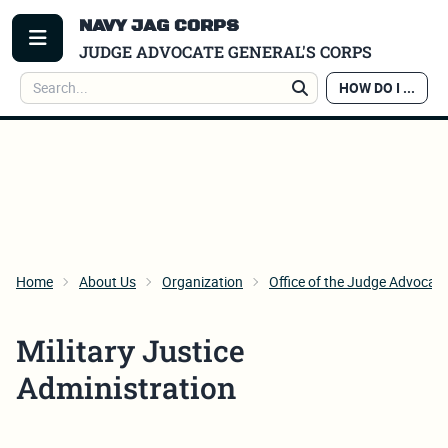
NAVY JAG CORPS
TOGGLE MENU
JUDGE ADVOCATE GENERAL'S CORPS
Search
HOW DO I ...
Search
Home
About Us
Organization
Office of the Judge Advocate
Military Justice
Administration