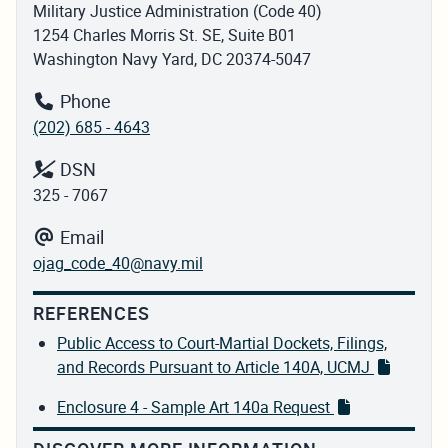
Military Justice Administration (Code 40)
1254 Charles Morris St. SE, Suite B01
Washington Navy Yard, DC 20374-5047
Phone
(202) 685 - 4643
DSN
325 - 7067
Email
ojag_code_40@navy.mil
REFERENCES
Public Access to Court-Martial Dockets, Filings,
and Records Pursuant to Article 140A, UCMJ
Enclosure 4 - Sample Art 140a Request