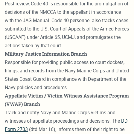
Post review, Code 40 is responsible for the promulgation of
decisions of the NMCCA to the appellant in accordance
with the JAG Manual. Code 40 personnel also tracks cases
submitted to the U.S. Court of Appeals of the Armed Forces
(USCAAF) under Article 65, UCMJ, and promulgates the
actions taken by that court.
Military Justice Information Branch
Responsible for providing public access to court dockets,
filings, and records from the Navy-Marine Corps and United
States Coast Guard in compliance with Department of the
Navy policies and procedures.
Appellate Victim / Victim Witness Assistance Program
(VWAP) Branch
Track and notify Navy and Marine Corps victims and
witnesses of appellate proceedings and decisions. The
DD
Form 2703
(dtd Mar 16), informs them of their right to be