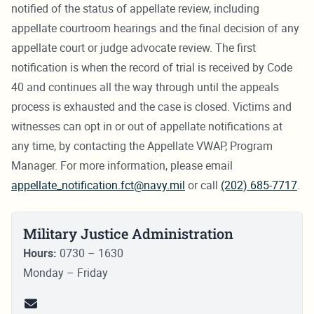
notified of the status of appellate review, including
appellate courtroom hearings and the final decision of any
appellate court or judge advocate review. The first
notification is when the record of trial is received by Code
40 and continues all the way through until the appeals
process is exhausted and the case is closed. Victims and
witnesses can opt in or out of appellate notifications at
any time, by contacting the Appellate VWAP, Program
Manager. For more information, please email
appellate_notification.fct@navy.mil
or call
(202) 685-7717
.
Military Justice Administration
Hours:
0730 – 1630
Monday – Friday