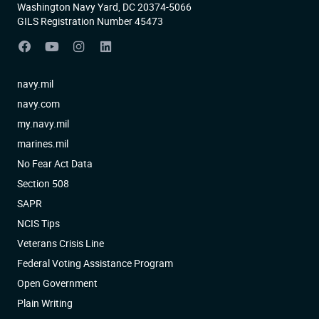
Washington Navy Yard, DC 20374-5066
GILS Registration Number 45473
navy.mil
navy.com
my.navy.mil
marines.mil
No Fear Act Data
Section 508
SAPR
NCIS Tips
Veterans Crisis Line
Federal Voting Assistance Program
Open Government
Plain Writing