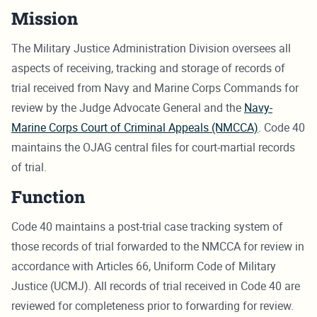
Mission
The Military Justice Administration Division oversees all
aspects of receiving, tracking and storage of records of
trial received from Navy and Marine Corps Commands for
review by the Judge Advocate General and the
Navy-
Marine Corps Court of Criminal Appeals (NMCCA)
. Code 40
maintains the OJAG central files for court-martial records
of trial.
Function
Code 40 maintains a post-trial case tracking system of
those records of trial forwarded to the NMCCA for review in
accordance with Articles 66, Uniform Code of Military
Justice (UCMJ). All records of trial received in Code 40 are
reviewed for completeness prior to forwarding for review.