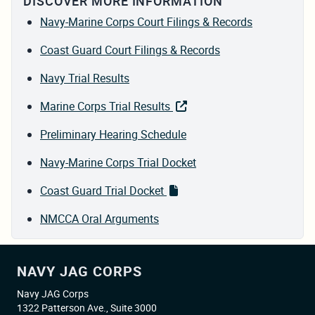
DISCOVER MORE INFORMATION
Navy-Marine Corps Court Filings & Records
Coast Guard Court Filings & Records
Navy Trial Results
Marine Corps Trial Results
Preliminary Hearing Schedule
Navy-Marine Corps Trial Docket
Coast Guard Trial Docket
NMCCA Oral Arguments
NAVY JAG CORPS
Navy JAG Corps
1322 Patterson Ave., Suite 3000