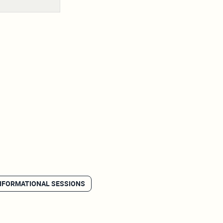
NFORMATIONAL SESSIONS