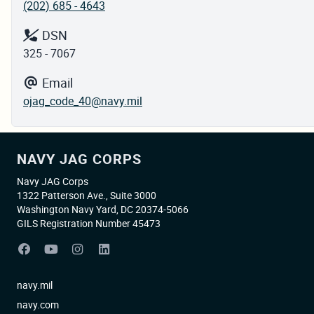
(202) 685 - 4643
DSN
325 - 7067
Email
ojag_code_40@navy.mil
NAVY JAG CORPS
Navy JAG Corps
1322 Patterson Ave., Suite 3000
Washington Navy Yard, DC 20374-5066
GILS Registration Number 45473
navy.mil
navy.com