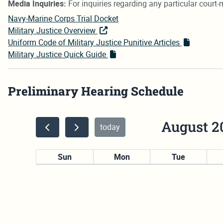
Media Inquiries:
For inquiries regarding any particular court-m
Navy-Marine Corps Trial Docket
Military Justice Overview
Uniform Code of Military Justice Punitive Articles
Military Justice Quick Guide
Preliminary Hearing Schedule
August 2
today
Sun
Mon
Tue
26
27
28
2
3
4