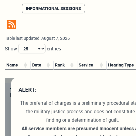
INFORMATIONAL SESSIONS
Table last updated: August 7, 2026
Show
entries
Name
Date
Rank
Service
Hearing Type
ALERT:
NAVIGATION
The preferral of charges is a preliminary procedural st
Preliminary Hearing Schedule
the military justice process and does not constitute
Navy-Marine Corps Trial Docket
finding or a determination of guilt.
Navy Trial Results
All service members are presumed innocent unless