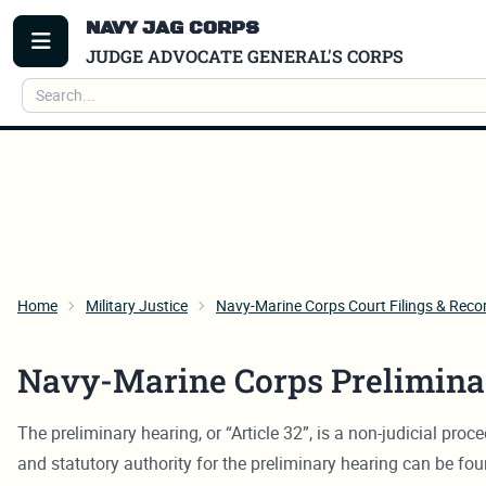
NAVY JAG CORPS
TOGGLE MENU
JUDGE ADVOCATE GENERAL'S CORPS
Search
Home
Military Justice
Navy-Marine Corps Court Filings & Reco
Navy-Marine Corps Prelimina
The preliminary hearing, or “Article 32”, is a non-judicial pr
and statutory authority for the preliminary hearing can be fo