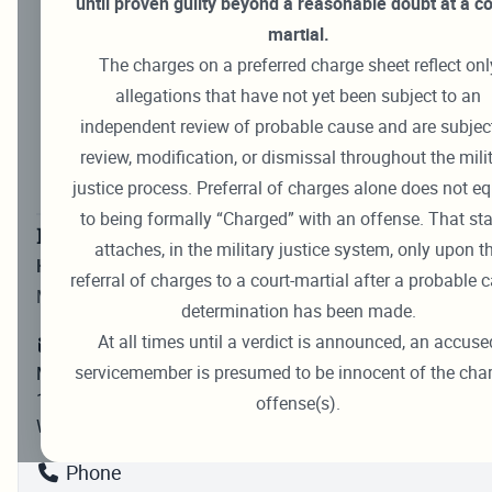
until proven guilty beyond a reasonable doubt at a co
Marine Corps Trial Results
martial.
Oral Arguments
The charges on a preferred charge sheet reflect onl
allegations that have not yet been subject to an
Coast Guard Court Filings & Records
independent review of probable cause and are subjec
Military Justice Administration
review, modification, or dismissal throughout the mili
justice process. Preferral of charges alone does not e
Freedom of Information Act (FOIA)
to being formally “Charged” with an offense. That st
Military Justice Administration
attaches, in the military justice system, only upon t
Hours:
0730 – 1630
referral of charges to a court-martial after a probable 
Monday – Friday
determination has been made.
At all times until a verdict is announced, an accuse
servicemember is presumed to be innocent of the cha
Military Justice Administration (Code 40)
1254 Charles Morris St. SE, Suite B01
offense(s).
Washington Navy Yard, DC 20374-5047
Phone