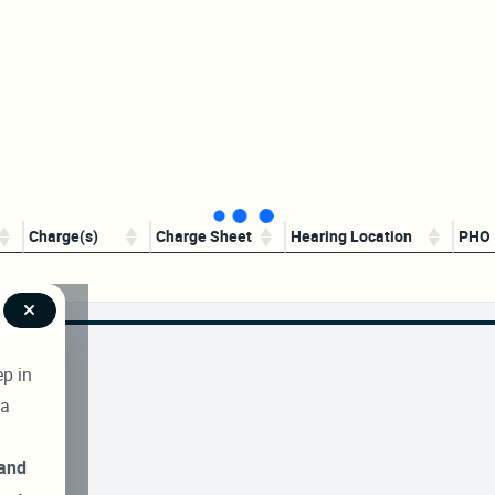
Charge(s)
Charge Sheet
Hearing Location
PHO
ep in
 a
 and