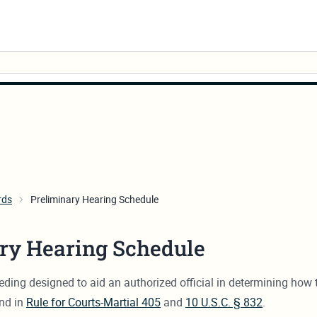
rds
Preliminary Hearing Schedule
ry Hearing Schedule
oceeding designed to aid an authorized official in determining h
und in
Rule for Courts-Martial 405
and
10 U.S.C. § 832
.