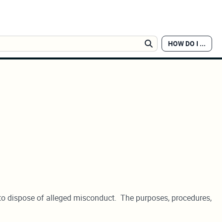
HOW DO I ...
Search
ow to dispose of alleged misconduct. The purposes, procedures,