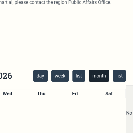
artial, please contact the region Public Affairs Office.
026
day
week
list
month
list
Wed
Thu
Fri
Sat
29
30
31
1
No 
5
6
7
8