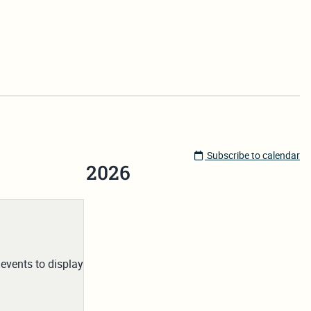
Subscribe to calendar
2026
events to display