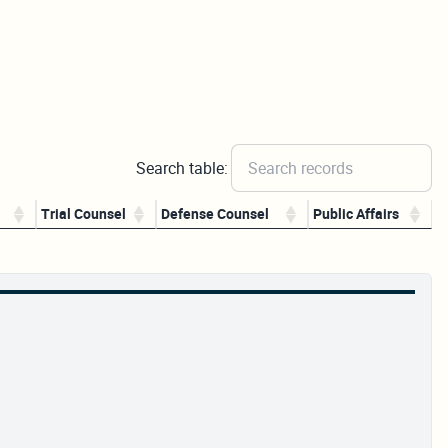
Search table:
Trial Counsel
Defense Counsel
Public Affairs